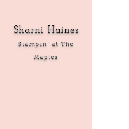
Sharni Haines
Sta
mpin' at The
Maples