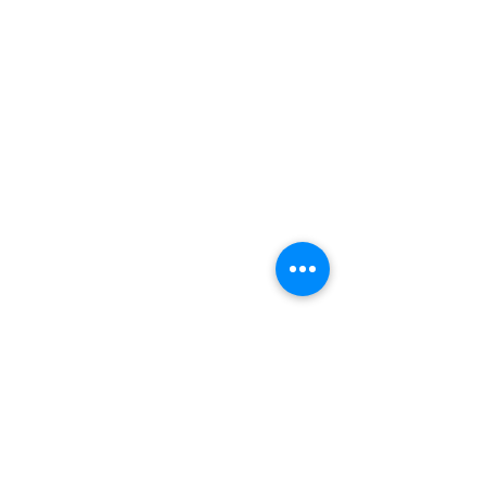
Еще нет услуг
для записи.