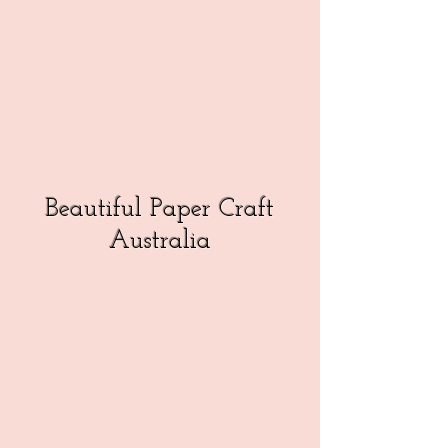
Beautiful Paper Craft
Australia