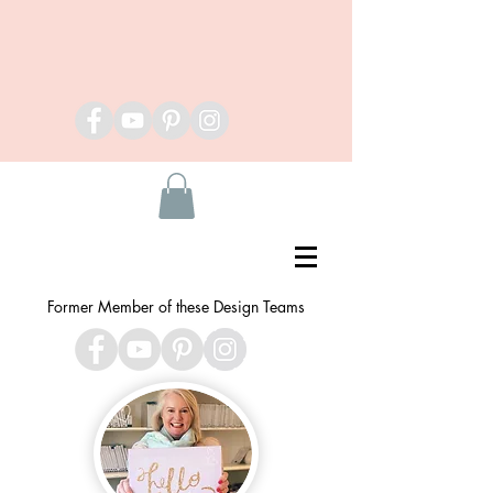
Former Member of these Design Teams