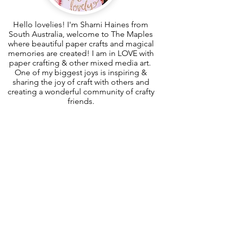
Hello lovelies! I'm Sharni Haines from
South Australia, welcome to The Maples
where beautiful paper crafts and magical
memories are created! I am in LOVE with
paper crafting & other mixed media art.
One of my biggest joys is inspiring &
sharing the joy of craft with others and
creating a wonderful community of crafty
friends.