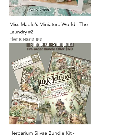
Miss Maple's Miniature World - The
Laundry #2
Нет в наличии
Herbarium Silvae Bundle Kit -