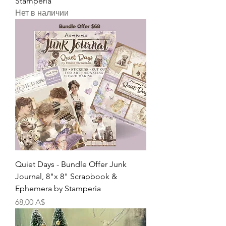
Stamperia
Нет в наличии
Quiet Days - Bundle Offer Junk
Journal, 8"x 8" Scrapbook &
Ephemera by Stamperia
Цена
68,00 A$