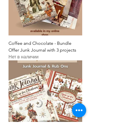
Coffee and Chocolate - Bundle
Offer Junk Journal with 3 projects
Нет в наличии