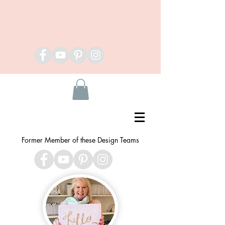
Former Member of these Design Teams