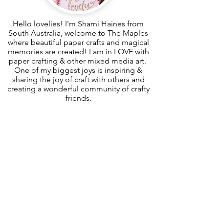
Hello lovelies! I'm Sharni Haines from
South Australia, welcome to The Maples
where beautiful paper crafts and magical
memories are created! I am in LOVE with
paper crafting & other mixed media art.
One of my biggest joys is inspiring &
sharing the joy of craft with others and
creating a wonderful community of crafty
friends.