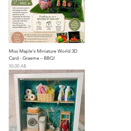
Miss Maple's Miniature World 3D
Card - Graeme – BBQ!
Цена
50,00 A$