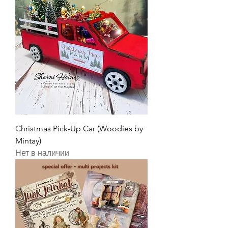
Christmas Pick-Up Car (Woodies by
Mintay)
Нет в наличии