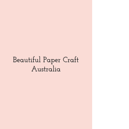
Beautiful Paper Craft
Australia