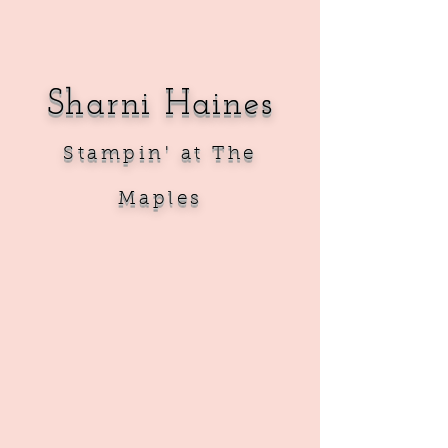
Sharni Haines
Sta
mpin' at The
Maples