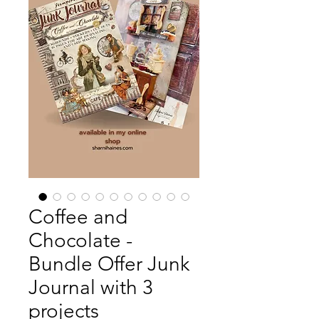
Coffee and
Chocolate -
Bundle Offer Junk
Journal with 3
projects