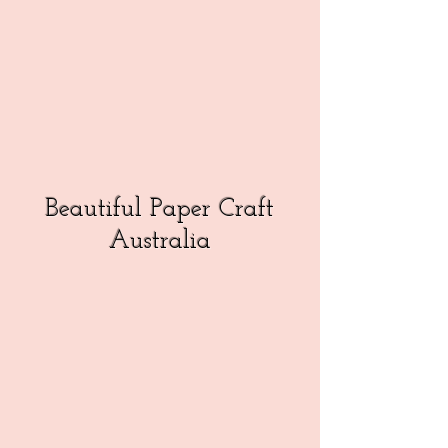
Beautiful Paper Craft
Australia