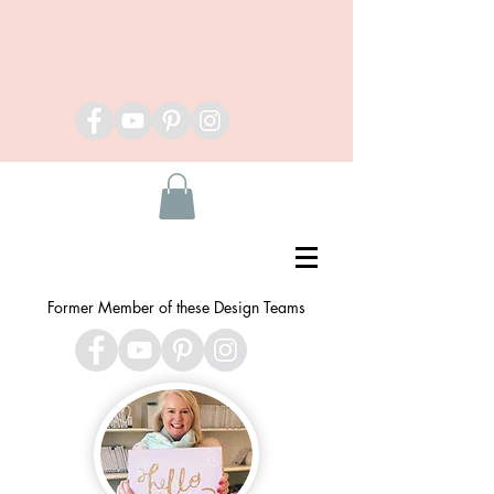
Former Member of these Design Teams