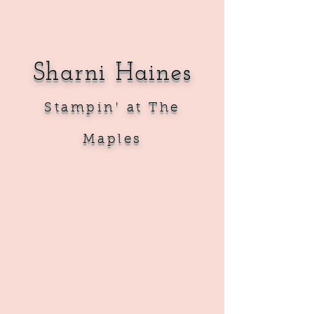
Sharni Haines
Sta
mpin' at The
Maples