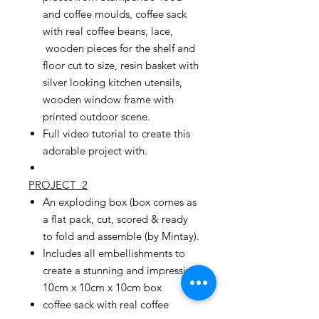
and coffee moulds, coffee sack
with real coffee beans, lace,
wooden pieces for the shelf and
floor cut to size, resin basket with
silver looking kitchen utensils,
wooden window frame with
printed outdoor scene.
Full video tutorial to create this
adorable project with.
PROJECT 2
An exploding box (box comes as
a flat pack, cut, scored & ready
to fold and assemble (by Mintay).
Includes all embellishments to
create a stunning and impressive
10cm x 10cm x 10cm box
coffee sack with real coffee