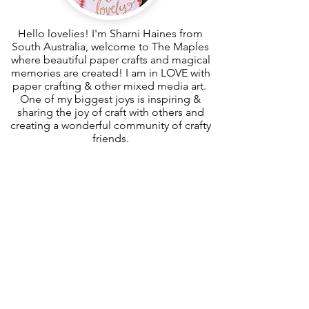
Hello lovelies! I'm Sharni Haines from
South Australia, welcome to The Maples
where beautiful paper crafts and magical
memories are created! I am in LOVE with
paper crafting & other mixed media art.
One of my biggest joys is inspiring &
sharing the joy of craft with others and
creating a wonderful community of crafty
friends.