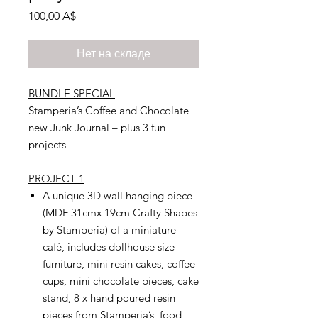
Цена
100,00 A$
Нет на складе
BUNDLE SPECIAL
Stamperia’s Coffee and Chocolate
new Junk Journal – plus 3 fun
projects
PROJECT 1
A unique 3D wall hanging piece
(MDF 31cmx 19cm Crafty Shapes
by Stamperia) of a miniature
café, includes dollhouse size
furniture, mini resin cakes, coffee
cups, mini chocolate pieces, cake
stand, 8 x hand poured resin
pieces from Stamperia’s food