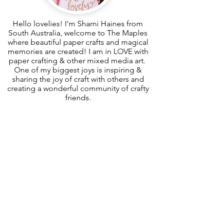
Hello lovelies! I'm Sharni Haines from
South Australia, welcome to The Maples
where beautiful paper crafts and magical
memories are created! I am in LOVE with
paper crafting & other mixed media art.
One of my biggest joys is inspiring &
sharing the joy of craft with others and
creating a wonderful community of crafty
friends.