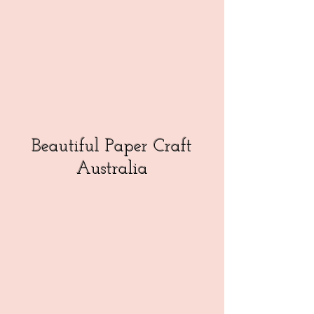
Beautiful Paper Craft
Australia