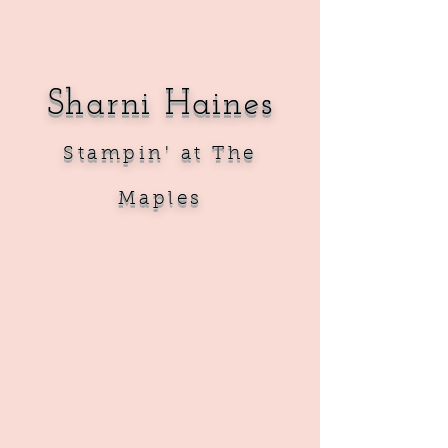
Sharni Haines
Sta
mpin' at The
Maples