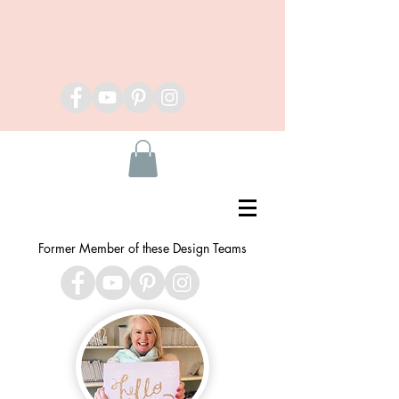
Former Member of these Design Teams