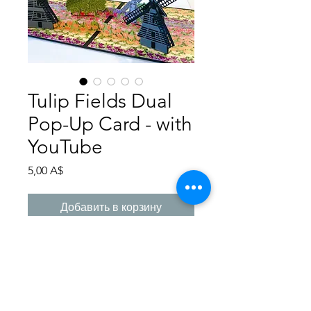
Tulip Fields Dual
Pop-Up Card - with
YouTube
Цена
5,00 A$
Добавить в корзину
Step by step instructions how to
create this Dual Pop-
Up Card. Photographs assist you
with many steps, measurements in